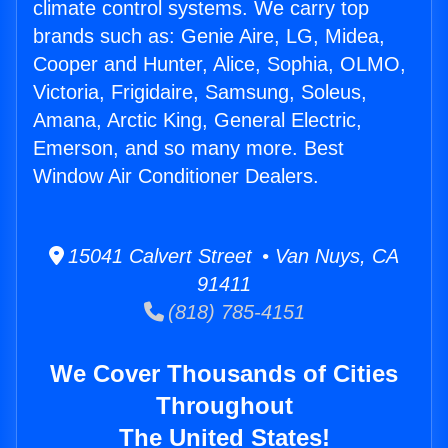
climate control systems. We carry top
brands such as: Genie Aire, LG, Midea,
Cooper and Hunter, Alice, Sophia, OLMO,
Victoria, Frigidaire, Samsung, Soleus,
Amana, Arctic King, General Electric,
Emerson, and so many more. Best
Window Air Conditioner Dealers.
15041 Calvert Street • Van Nuys, CA
91411
(818) 785-4151
We Cover Thousands of Cities
Throughout
The United States!