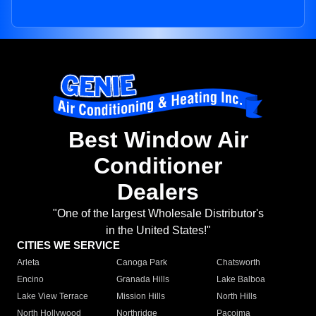
Best Window Air
Conditioner
Dealers
"One of the largest Wholesale Distributor's
in the United States!"
CITIES WE SERVICE
Arleta
Canoga Park
Chatsworth
Encino
Granada Hills
Lake Balboa
Lake View Terrace
Mission Hills
North Hills
North Hollywood
Northridge
Pacoima