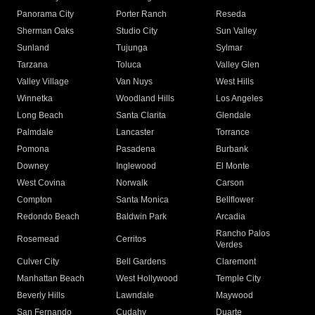
Panorama City
Porter Ranch
Reseda
Sherman Oaks
Studio City
Sun Valley
Sunland
Tujunga
Sylmar
Tarzana
Toluca
Valley Glen
Valley Village
Van Nuys
West Hills
Winnetka
Woodland Hills
Los Angeles
Long Beach
Santa Clarita
Glendale
Palmdale
Lancaster
Torrance
Pomona
Pasadena
Burbank
Downey
Inglewood
El Monte
West Covina
Norwalk
Carson
Compton
Santa Monica
Bellflower
Redondo Beach
Baldwin Park
Arcadia
Rancho Palos
Rosemead
Cerritos
Verdes
Culver City
Bell Gardens
Claremont
Manhattan Beach
West Hollywood
Temple City
Beverly Hills
Lawndale
Maywood
San Fernando
Cudahy
Duarte