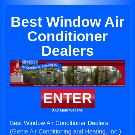
Best Window Air
Conditioner
Dealers
ENTER
(Our Main Website)
Best Window Air Conditioner Dealers
(
Genie Air Conditioning and Heating, Inc.
)