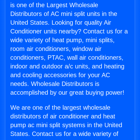
is one of the Largest Wholesale
Distributors of AC mini split units in the
United States. Looking for quality Air
Conditioner units nearby? Contact us for a
wide variety of heat pump, mini splits,
room air conditioners, window air
conditioners, PTAC, wall air conditioners,
indoor and outdoor a/c units, and heating
and cooling accessories for your AC
needs. Wholesale Distributors is
accomplished by our great buying power!
We are one of the largest wholesale
distributors of air conditioner and heat
pump ac mini split systems in the United
States. Contact us for a wide variety of