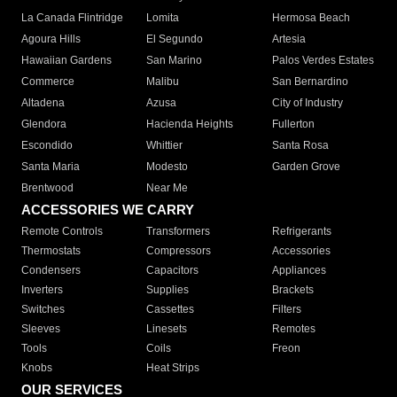
La Canada Flintridge
Lomita
Hermosa Beach
Agoura Hills
El Segundo
Artesia
Hawaiian Gardens
San Marino
Palos Verdes Estates
Commerce
Malibu
San Bernardino
Altadena
Azusa
City of Industry
Glendora
Hacienda Heights
Fullerton
Escondido
Whittier
Santa Rosa
Santa Maria
Modesto
Garden Grove
Brentwood
Near Me
ACCESSORIES WE CARRY
Remote Controls
Transformers
Refrigerants
Thermostats
Compressors
Accessories
Condensers
Capacitors
Appliances
Inverters
Supplies
Brackets
Switches
Cassettes
Filters
Sleeves
Linesets
Remotes
Tools
Coils
Freon
Knobs
Heat Strips
OUR SERVICES