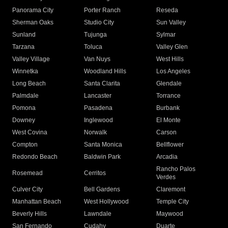
Panorama City
Porter Ranch
Reseda
Sherman Oaks
Studio City
Sun Valley
Sunland
Tujunga
Sylmar
Tarzana
Toluca
Valley Glen
Valley Village
Van Nuys
West Hills
Winnetka
Woodland Hills
Los Angeles
Long Beach
Santa Clarita
Glendale
Palmdale
Lancaster
Torrance
Pomona
Pasadena
Burbank
Downey
Inglewood
El Monte
West Covina
Norwalk
Carson
Compton
Santa Monica
Bellflower
Redondo Beach
Baldwin Park
Arcadia
Rancho Palos
Rosemead
Cerritos
Verdes
Culver City
Bell Gardens
Claremont
Manhattan Beach
West Hollywood
Temple City
Beverly Hills
Lawndale
Maywood
San Fernando
Cudahy
Duarte