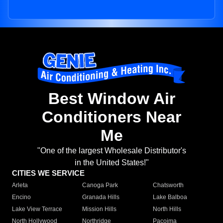
Best Window Air
Conditioners Near
Me
"One of the largest Wholesale Distributor's
in the United States!"
CITIES WE SERVICE
Arleta
Canoga Park
Chatsworth
Encino
Granada Hills
Lake Balboa
Lake View Terrace
Mission Hills
North Hills
North Hollywood
Northridge
Pacoima