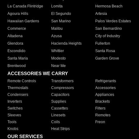
La Canada Flintridge
Lomita
Hermosa Beach
Agoura Hills
El Segundo
Artesia
Hawaiian Gardens
San Marino
Palos Verdes Estates
Commerce
Malibu
San Bernardino
Altadena
Azusa
City of Industry
Glendora
Hacienda Heights
Fullerton
Escondido
Whittier
Santa Rosa
Santa Maria
Modesto
Garden Grove
Brentwood
Near Me
ACCESSORIES WE CARRY
Remote Controls
Transformers
Refrigerants
Thermostats
Compressors
Accessories
Condensers
Capacitors
Appliances
Inverters
Supplies
Brackets
Switches
Cassettes
Filters
Sleeves
Linesets
Remotes
Tools
Coils
Freon
Knobs
Heat Strips
OUR SERVICES