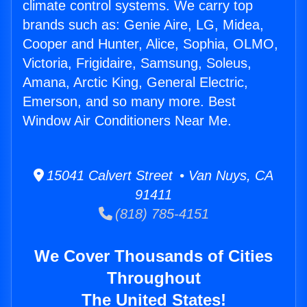
climate control systems. We carry top
brands such as: Genie Aire, LG, Midea,
Cooper and Hunter, Alice, Sophia, OLMO,
Victoria, Frigidaire, Samsung, Soleus,
Amana, Arctic King, General Electric,
Emerson, and so many more. Best
Window Air Conditioners Near Me.
15041 Calvert Street • Van Nuys, CA
91411
(818) 785-4151
We Cover Thousands of Cities
Throughout
The United States!