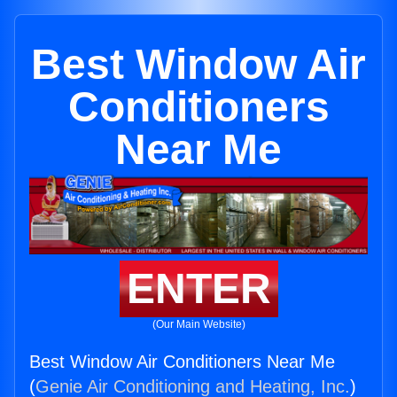
Best Window Air
Conditioners
Near Me
ENTER
(Our Main Website)
Best Window Air Conditioners Near Me
(
Genie Air Conditioning and Heating, Inc.
)