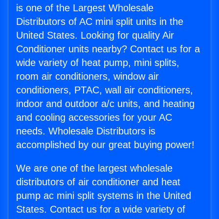
is one of the Largest Wholesale
Distributors of AC mini split units in the
United States. Looking for quality Air
Conditioner units nearby? Contact us for a
wide variety of heat pump, mini splits,
room air conditioners, window air
conditioners, PTAC, wall air conditioners,
indoor and outdoor a/c units, and heating
and cooling accessories for your AC
needs. Wholesale Distributors is
accomplished by our great buying power!
We are one of the largest wholesale
distributors of air conditioner and heat
pump ac mini split systems in the United
States. Contact us for a wide variety of