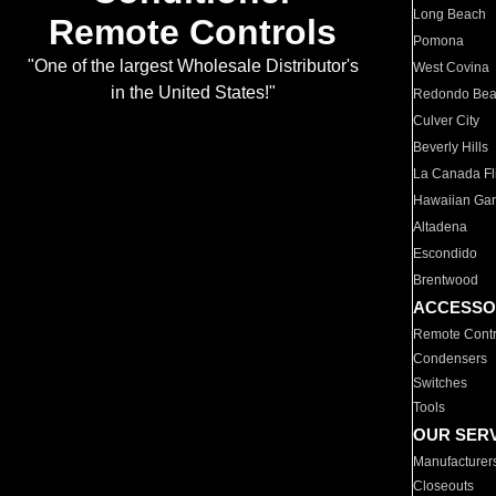
Long Beach
Remote Controls
Pomona
"One of the largest Wholesale Distributor's
West Covina
in the United States!"
Redondo Be
Culver City
Beverly Hills
La Canada Fli
Hawaiian Ga
Altadena
Escondido
Brentwood
ACCESSO
Remote Contr
Condensers
Switches
Tools
OUR SER
Manufacturer
Closeouts