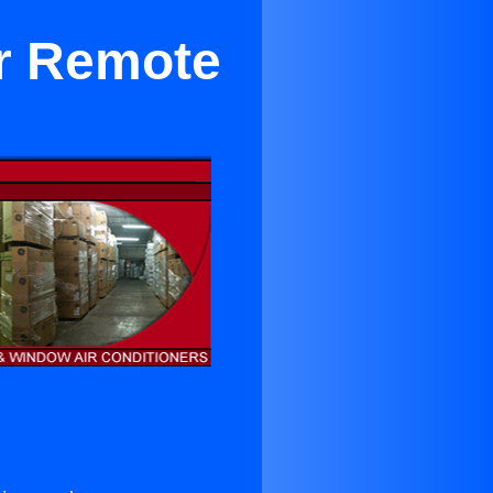
er Remote