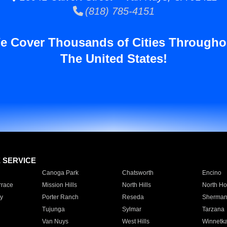
(818) 785-4151
e Cover Thousands of Cities Througho
The United States!
E SERVICE
Canoga Park
Chatsworth
Encino
rrace
Mission Hills
North Hills
North Ho
y
Porter Ranch
Reseda
Sherman
Tujunga
Sylmar
Tarzana
Van Nuys
West Hills
Winnetk