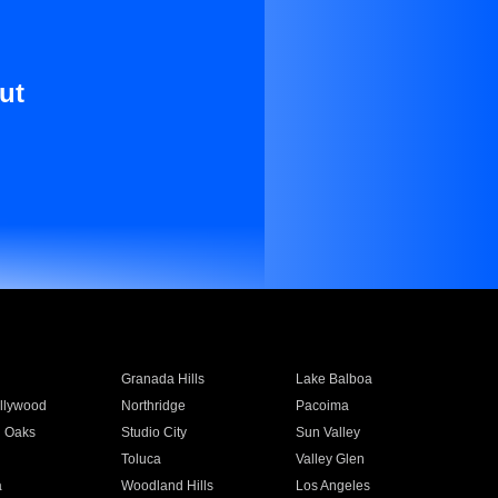
ut
Granada Hills
Lake Balboa
llywood
Northridge
Pacoima
 Oaks
Studio City
Sun Valley
Toluca
Valley Glen
a
Woodland Hills
Los Angeles