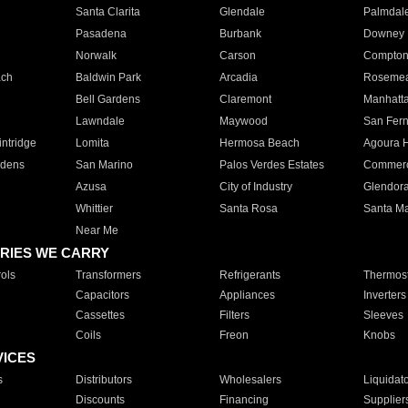
Santa Clarita
Glendale
Palmdal
Pasadena
Burbank
Downey
Norwalk
Carson
Compto
ach
Baldwin Park
Arcadia
Roseme
Bell Gardens
Claremont
Manhatt
Lawndale
Maywood
San Fer
ntridge
Lomita
Hermosa Beach
Agoura H
rdens
San Marino
Palos Verdes Estates
Commer
Azusa
City of Industry
Glendor
Whittier
Santa Rosa
Santa Ma
Near Me
RIES WE CARRY
ols
Transformers
Refrigerants
Thermost
Capacitors
Appliances
Inverters
Cassettes
Filters
Sleeves
Coils
Freon
Knobs
VICES
s
Distributors
Wholesalers
Liquidat
Discounts
Financing
Supplier