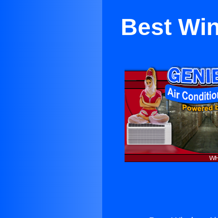
Best Win