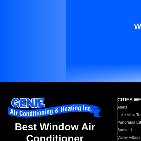
W
CITIES W
Arleta
Lake View Te
Panorama Cit
Best Window Air
Sunland
Conditioner
Valley Village