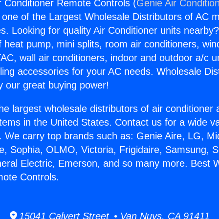
 Conditioner Remote Controls (
Genie Air Conditio
s one of the Largest Wholesale Distributors of AC min
s. Looking for quality Air Conditioner units nearby
f heat pump, mini splits, room air conditioners, win
AC, wall air conditioners, indoor and outdoor a/c u
ling accessories for your AC needs. Wholesale Dist
 our great buying power!
he largest wholesale distributors of air conditione
stems in the United States. Contact us for a wide va
. We carry top brands such as: Genie Aire, LG, M
ce, Sophia, OLMO, Victoria, Frigidaire, Samsung, 
neral Electric, Emerson, and so many more. Best 
ote Controls.
15041 Calvert Street • Van Nuys, CA 91411