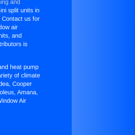
ning and
i split units in
? Contact us for
dow air
nits, and
ributors is
r and heat pump
riety of climate
idea, Cooper
Soleus, Amana,
Window Air