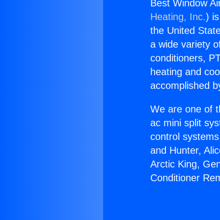
Best Window Air
Heating, Inc.
) i
the United State
a wide variety o
conditioners, PT
heating and coo
accomplished by
We are one of t
ac mini split sy
control systems
and Hunter, Ali
Arctic King, Ge
Conditioner Rem