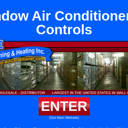
dow Air Condition
Controls
ENTER
(Our Main Website)