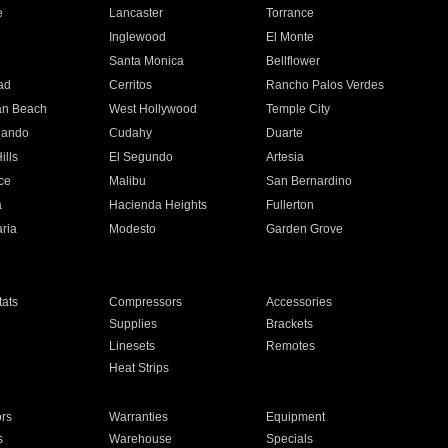
e
Lancaster
Torrance
Inglewood
El Monte
n
Santa Monica
Bellflower
ad
Cerritos
Rancho Palos Verdes
an Beach
West Hollywood
Temple City
nando
Cudahy
Duarte
ills
El Segundo
Artesia
ce
Malibu
San Bernardino
a
Hacienda Heights
Fullerton
ria
Modesto
Garden Grove
ats
Compressors
Accessories
Supplies
Brackets
Linesets
Remotes
Heat Strips
ors
Warranties
Equipment
s
Warehouse
Specials